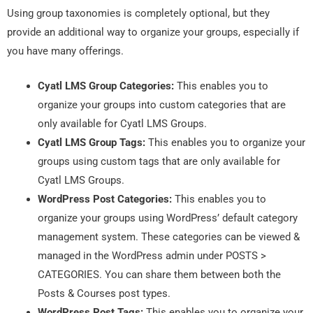
Using group taxonomies is completely optional, but they
provide an additional way to organize your groups, especially if
you have many offerings.
Cyatl LMS Group Categories:
This enables you to
organize your groups into custom categories that are
only available for Cyatl LMS Groups.
Cyatl LMS Group Tags:
This enables you to organize your
groups using custom tags that are only available for
Cyatl LMS Groups.
WordPress Post Categories:
This enables you to
organize your groups using WordPress’ default category
management system. These categories can be viewed &
managed in the WordPress admin under POSTS >
CATEGORIES.
You can share them between both the
Posts & Courses post types.
WordPress Post Tags:
This enables you to organize your