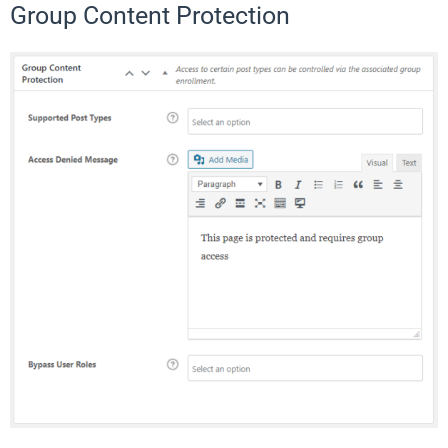
Group Content Protection