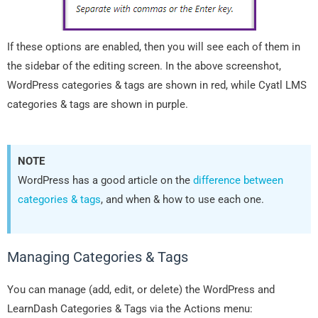
If these options are enabled, then you will see each of them in
the sidebar of the editing screen. In the above screenshot,
WordPress categories & tags are shown in red, while Cyatl LMS
categories & tags are shown in purple.
NOTE
WordPress has a good article on the
difference between
categories & tags
, and when & how to use each one.
Managing Categories & Tags
You can manage (add, edit, or delete) the WordPress and
LearnDash Categories & Tags via the Actions menu: