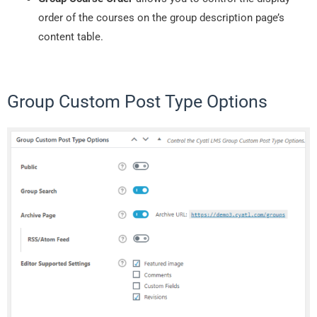
order of the courses on the group description page’s
content table.
Group Custom Post Type Options