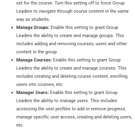
set for the course. Turn this setting off to force Group
Leaders to navigate through course content in the same
way as students.
Manage Groups:
Enable this setting to grant Group
Leaders the ability to create and manage groups. This
includes adding and removing courses, users and other
content in the group.
Manage Courses:
Enable this setting to grant Group
Leaders the ability to create and manage courses. This
includes creating and deleting course content, enrolling
users into courses, etc.
Manager Users:
Enable this setting to grant Group
Leaders the ability to manage users. This includes
accessing the user profiles to add or remove progress,
manage specific user access, creating and deleting users,
etc.