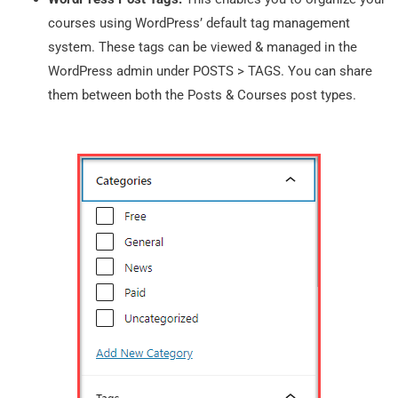
courses using WordPress’ default tag management
system. These tags can be viewed & managed in the
WordPress admin under POSTS > TAGS. You can share
them between both the Posts & Courses post types.