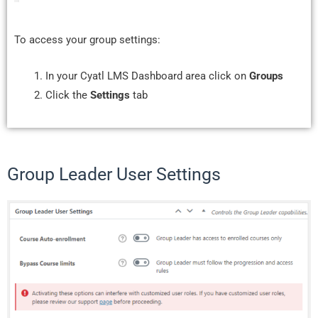
To access your group settings:
In your Cyatl LMS Dashboard area click on
Groups
Click the
Settings
tab
Group Leader User Settings