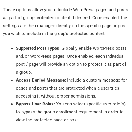
These options allow you to include WordPress pages and posts
as part of group-protected content if desired. Once enabled, the
settings are then managed directly on the specific page or post
you wish to include in the group’s protected content.
Supported Post Types
: Globally enable WordPress posts
and/or WordPress pages. Once enabled, each individual
post / page will provide an option to protect it as part of
a group.
Access Denied Message:
Include a custom message for
pages and posts that are protected when a user tries
accessing it without proper permissions.
Bypass User Roles:
You can select specific user role(s)
to bypass the group enrollment requirement in order to
view the protected page or post.