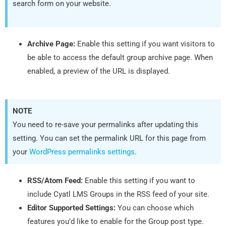
search form on your website.
Archive Page:
Enable this setting if you want visitors to
be able to access the default group archive page. When
enabled, a preview of the URL is displayed.
NOTE
You need to re-save your permalinks after updating this
setting. You can set the permalink URL for this page from
your
WordPress permalinks settings
.
RSS/Atom Feed:
Enable this setting if you want to
include Cyatl LMS Groups in the RSS feed of your site.
Editor Supported Settings:
You can choose which
features you’d like to enable for the Group post type.