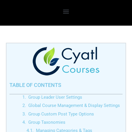
Skip
to
content
TABLE OF CONTENTS
Group Leader User Settings
Global Course Management & Display Settings
Group Custom Post Type Options
Group Taxonomies
Managing Categories & Tags