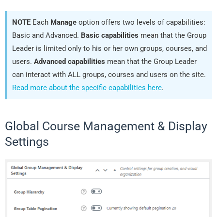
NOTE
Each
Manage
option offers two levels of capabilities:
Basic and Advanced.
Basic capabilities
mean that the Group
Leader is limited only to his or her own groups, courses, and
users.
Advanced capabilities
mean that the Group Leader
can interact with ALL groups, courses and users on the site.
Read more about the specific capabilities here
.
Global Course Management & Display
Settings