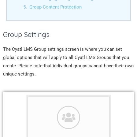
Group Content Protection
Group Settings
The Cyatl LMS Group settings screen is where you can set
global options that will apply to all Cyatl LMS Groups that you
create. Please note that individual groups cannot have their own
unique settings.