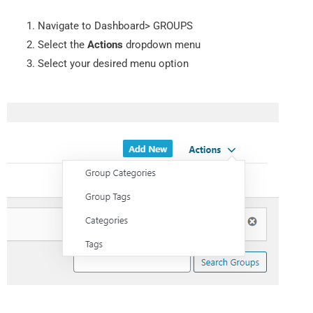
Navigate to Dashboard> GROUPS
Select the
Actions
dropdown menu
Select your desired menu option