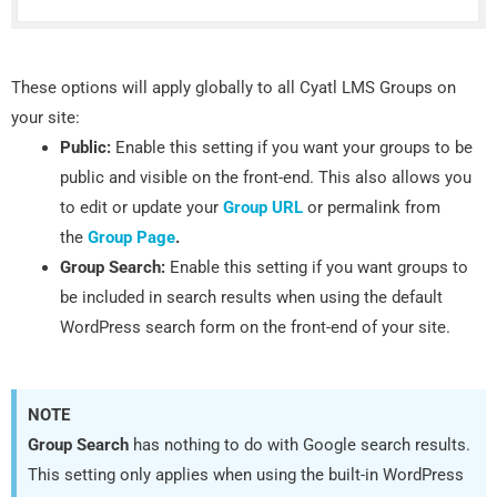
These options will apply globally to all Cyatl LMS Groups on
your site:
Public:
Enable this setting if you want your groups to be
public and visible on the front-end. This also allows you
to edit or update your
Group URL
or permalink from
the
Group Page
.
Group Search:
Enable this setting if you want groups to
be included in search results when using the default
WordPress search form on the front-end of your site.
NOTE
Group Search
has nothing to do with Google search results.
This setting only applies when using the built-in WordPress