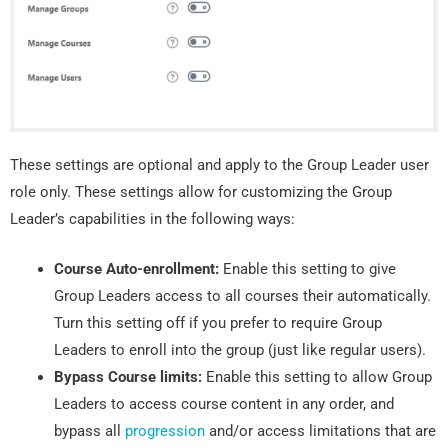
These settings are optional and apply to the Group Leader user
role only. These settings allow for customizing the Group
Leader’s capabilities in the following ways:
Course Auto-enrollment:
Enable this setting to give
Group Leaders access to all courses their automatically.
Turn this setting off if you prefer to require Group
Leaders to enroll into the group (just like regular users).
Bypass Course limits:
Enable this setting to allow Group
Leaders to access course content in any order, and
bypass all
progression
and/or access limitations that are