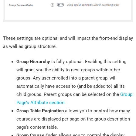
These settings are optional and will impact the front-end display
as well as group structure.
Group Hierarchy
is fully optional. Enabling this setting
will grant you the ability to nest groups within other
groups. Any user enrolled into a parent group, will
automatically have access to (and be added to) all its
child groups. Parent groups can be selected on the
Group
Page’s Attribute section
.
Group Table Pagination
allows you to control how many
courses are displayed per page on the group description
page’s content table.
Group Course Order
allows you to control the display