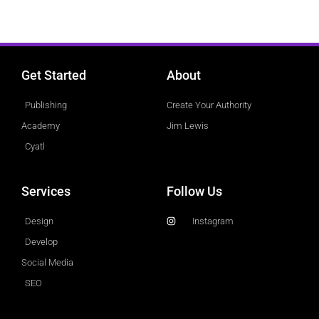
Get Started
About
Publishing
Create Your Authority
Academy
Jim Lewis
Cyatl
Services
Follow Us
Design
Instagram
Develop
Social Media
SEO