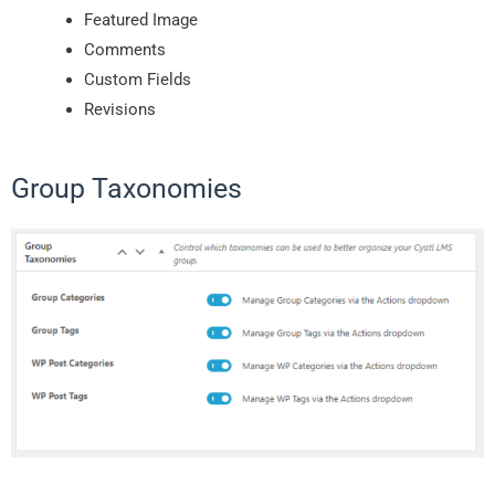
Featured Image
Comments
Custom Fields
Revisions
Group Taxonomies