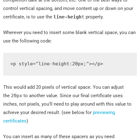
control vertical spacing, and move content up or down on your
certificate, is to use the
line
-
heigh
t
property.
Wherever you need to insert some blank vertical space, you can
use the following code:
<p
style
=
"
line
-
height
:
20px
;
"
></p>
This would add 20 pixels of vertical space. You can adjust
the
20px
to another value. Since our final certificate uses
inches, not pixels, you’ll need to play around with this value to
achieve your desired result. (see below for
previewing
certificates
)
You can insert as many of these spacers as you need