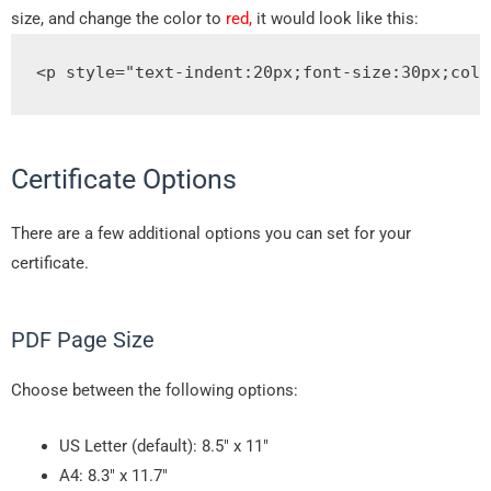
size, and change the color to
red,
it would look like this:
<p
style
=
"
text
-
indent
:
20px
;
font
-
size
:
30px
;
colo
Certificate Options
There are a few additional options you can set for your
certificate.
PDF Page Size
Choose between the following options:
US Letter (default): 8.5″ x 11″
A4: 8.3″ x 11.7″