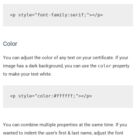
<p
style
=
"
font
-
family
:
serif
;
"
></p>
Color
You can adjust the color of any text on your certificate. If your
image has a dark background, you can use the
color
property
to make your text white.
<p
style
=
"
color
:#
ffffff
;
"
></p>
You can combine multiple properties at the same time. If you
wanted to indent the user’s first & last name, adjust the font