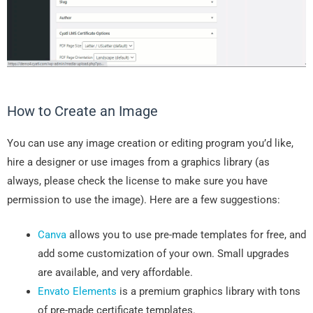
How to Create an Image
You can use any image creation or editing program you’d like,
hire a designer or use images from a graphics library (as
always, please check the license to make sure you have
permission to use the image). Here are a few suggestions:
Canva
allows you to use pre-made templates for free, and
add some customization of your own. Small upgrades
are available, and very affordable.
Envato Elements
is a premium graphics library with tons
of pre-made certificate templates.