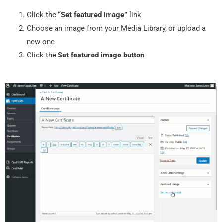
Click the
“Set featured image”
link
Choose an image from your Media Library, or upload a
new one
Click the
Set featured image button