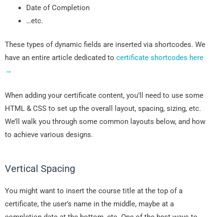
Date of Completion
…etc.
These types of dynamic fields are inserted via shortcodes. We
have an entire article dedicated to
certificate shortcodes here
→
When adding your certificate content, you’ll need to use some
HTML & CSS to set up the overall layout, spacing, sizing, etc.
We’ll walk you through some common layouts below, and how
to achieve various designs.
Vertical Spacing
You might want to insert the course title at the top of a
certificate, the user’s name in the middle, maybe at a
completion date at the bottom, etc. One of the best ways to