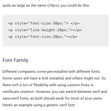
quite as large as the name (
20px
), you could do this:
<p
style
=
"
font
-
size
:
30px
;
"
>
</p>
<p
style
=
"
line
-
height
:
10px
;
"
></p>
<p
style
=
"
font
-
size
:
20px
;
"
>
</p>
Font Family
Different computers come pre-installed with different fonts.
Some users will have a font installed, and others might not. So
there isn’t a ton of flexibility with using custom fonts in
certificate creation. However, you can switch between serif and
sans-serif fonts, as both should work for most of your users.
Here’s an example using a generic serif font: