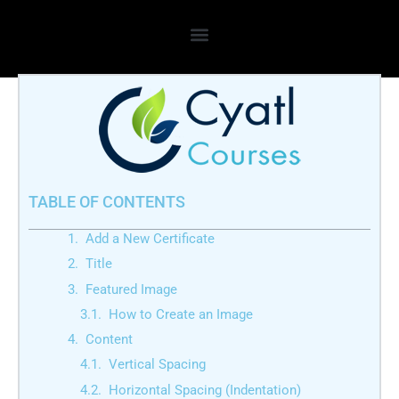
Skip
to
content
TABLE OF CONTENTS
Add a New Certificate
Title
Featured Image
How to Create an Image
Content
Vertical Spacing
Horizontal Spacing (Indentation)