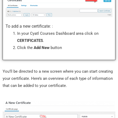
To add a new certificate:
:
In your Cyatl Courses Dashboard area click on
CERTIFICATES
.
Click the
Add New
button
You’ll be directed to a new screen where you can start creating
your certificate. Here’s an overview of each type of information
that can be added to your certificate.