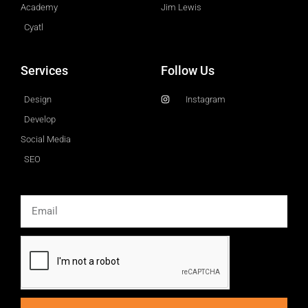
Academy
Jim Lewis
Cyatl
Services
Follow Us
Design
Instagram
Develop
Social Media
SEO
Email