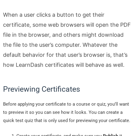
When a user clicks a button to get their
certificate, some web browsers will open the PDF
file in the browser, and others might download
the file to the user’s computer. Whatever the
default behavior for that user’s browser is, that’s
how LearnDash certificates will behave as well.
Previewing Certificates
Before applying your certificate to a course or quiz, you’ll want
to preview it so you can see how it looks. You can create a
quick test quiz that is only used for previewing your certificate.
Create your certificate, and make sure you
Publish
it