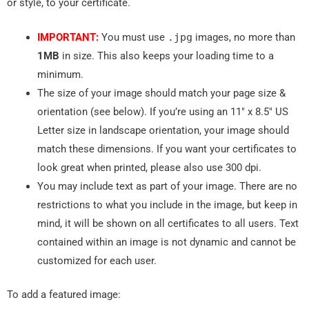
or style, to your certificate.
IMPORTANT:
You must use
.
jpg
images, no more than
1MB
in size. This also keeps your loading time to a
minimum.
The size of your image should match your page size &
orientation (see below). If you’re using an 11″ x 8.5″ US
Letter size in landscape orientation, your image should
match these dimensions. If you want your certificates to
look great when printed, please also use 300 dpi.
You may include text as part of your image. There are no
restrictions to what you include in the image, but keep in
mind, it will be shown on all certificates to all users. Text
contained within an image is not dynamic and cannot be
customized for each user.
To add a featured image: