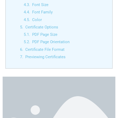
Font Size
Font Family
Color
Certificate Options
PDF Page Size
PDF Page Orientation
Certificate File Format
Previewing Certificates