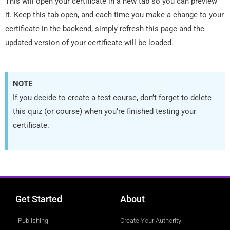
This will open your certificate in a new tab so you can preview
it. Keep this tab open, and each time you make a change to your
certificate in the backend, simply refresh this page and the
updated version of your certificate will be loaded.
NOTE
If you decide to create a test course, don’t forget to delete
this quiz (or course) when you’re finished testing your
certificate.
Get Started
About
Publishing
Create Your Authority