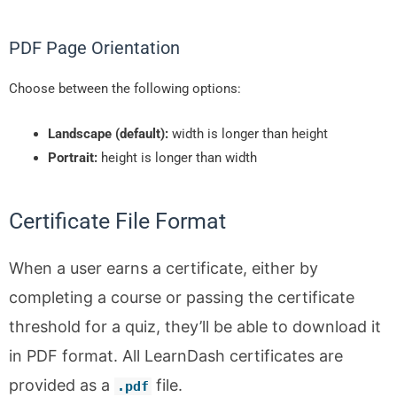
PDF Page Orientation
Choose between the following options:
Landscape (default):
width is longer than height
Portrait:
height is longer than width
Certificate File Format
When a user earns a certificate, either by
completing a course or passing the certificate
threshold for a quiz, they’ll be able to download it
in PDF format. All LearnDash certificates are
provided as a
file.
.
pdf