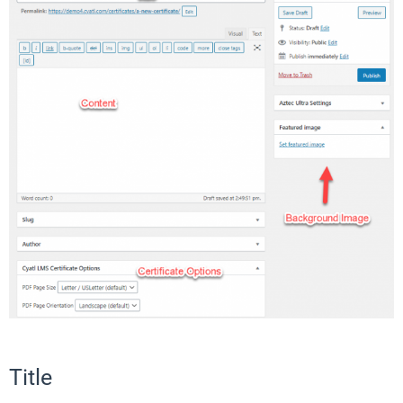
Title