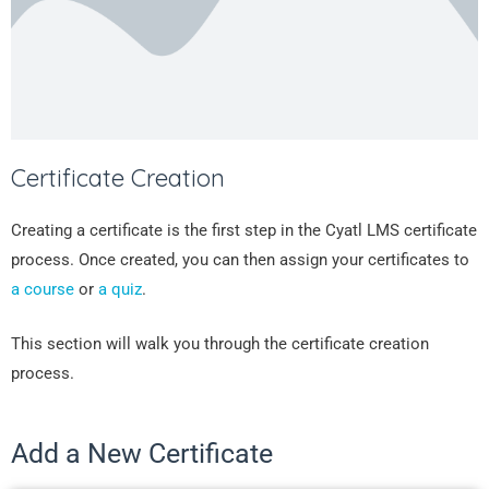
Certificate Creation
Creating a certificate is the first step in the Cyatl LMS certificate
process. Once created, you can then assign your certificates to
a course
or
a quiz
.
This section will walk you through the certificate creation
process.
Add a New Certificate