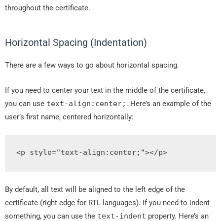
throughout the certificate.
Horizontal Spacing (Indentation)
There are a few ways to go about horizontal spacing.
If you need to center your text in the middle of the certificate,
you can use
text
-
align
:
center
;
. Here’s an example of the
user’s first name, centered horizontally:
<p
style
=
"
text
-
align
:
center
;
"
>
</p>
By default, all text will be aligned to the left edge of the
certificate (right edge for RTL languages). If you need to indent
something, you can use the
text
-
indent
property. Here’s an