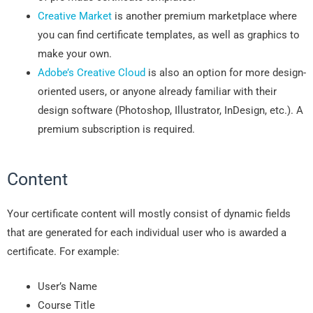
Creative Market
is another premium marketplace where
you can find certificate templates, as well as graphics to
make your own.
Adobe’s Creative Cloud
is also an option for more design-
oriented users, or anyone already familiar with their
design software (Photoshop, Illustrator, InDesign, etc.). A
premium subscription is required.
Content
Your certificate content will mostly consist of dynamic fields
that are generated for each individual user who is awarded a
certificate. For example:
User’s Name
Course Title