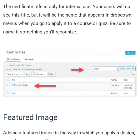
The certificate title is only for internal use. Your users will not
see this title, but it will be the name that appears in dropdown
menus when you go to apply it to a course or quiz. Be sure to
name it something you’ll recognize.
Featured Image
Adding a featured image is the way in which you apply a design,