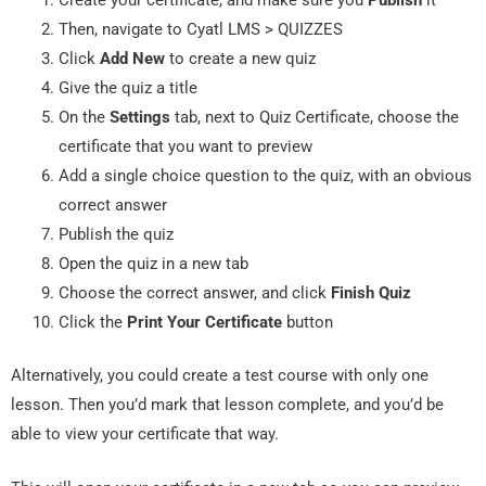
Then, navigate to Cyatl LMS > QUIZZES
Click
Add New
to create a new quiz
Give the quiz a title
On the
Settings
tab, next to Quiz Certificate, choose the
certificate that you want to preview
Add a single choice question to the quiz, with an obvious
correct answer
Publish the quiz
Open the quiz in a new tab
Choose the correct answer, and click
Finish Quiz
Click the
Print Your Certificate
button
Alternatively, you could create a test course with only one
lesson. Then you’d mark that lesson complete, and you’d be
able to view your certificate that way.