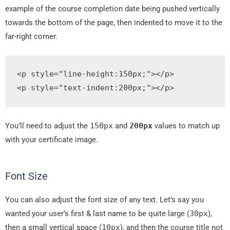
example of the course completion date being pushed vertically
towards the bottom of the page, then indented to move it to the
far-right corner.
<p
style
=
"
line
-
height
:
150px
;
"
></p>
<p
style
=
"
text
-
indent
:
200px
;
"
>
</p>
You’ll need to adjust the
150px
and
200px
values to match up
with your certificate image.
Font Size
You can also adjust the font size of any text. Let’s say you
wanted your user’s first & last name to be quite large (
30px
),
then a small vertical space (
10px
), and then the course title not