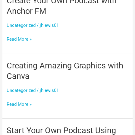
Create Your Own Podcast with
Your
Anchor FM
Own
Podcast
Uncategorized
/
jhlewis01
with
Read More »
Anchor
FM
Creating Amazing Graphics with
Creating
Amazing
Canva
Graphics
with
Uncategorized
/
jhlewis01
Canva
Read More »
Start Your Own Podcast Using
Start