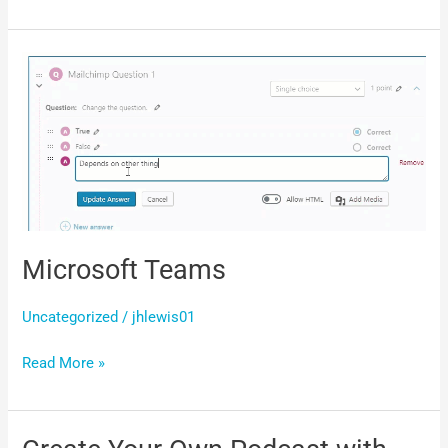
Microsoft
Teams
Microsoft Teams
Uncategorized
/
jhlewis01
Read More »
Create