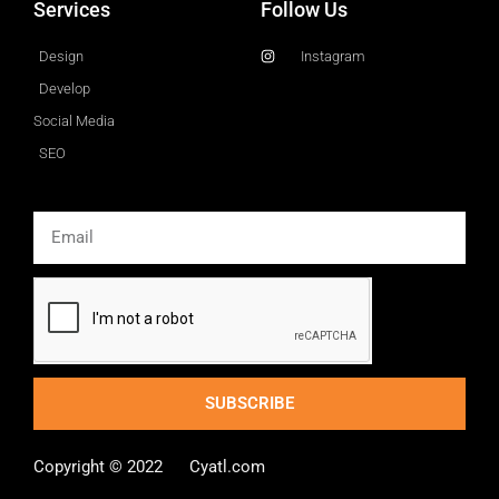
Services
Follow Us
Design
Instagram
Develop
Social Media
SEO
Email
SUBSCRIBE
Copyright © 2022 Cyatl.com