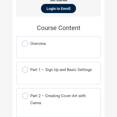
Get Started
Login to Enroll
Course Content
Overview
Part 1 – Sign Up and Basic Settings
Part 2 – Creating Cover Art with
Canva