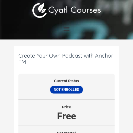
Skip
to
content
Create Your Own Podcast with Anchor
FM
Current Status
NOT ENROLLED
Price
Free