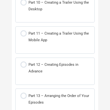
Part 10 – Creating a Trailer Using the
Desktop
Part 11 – Creating a Trailer Using the
Mobile App
Part 12 – Creating Episodes in
Advance
Part 13 – Arranging the Order of Your
Episodes