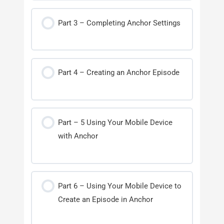
Part 3 – Completing Anchor Settings
Part 4 – Creating an Anchor Episode
Part – 5 Using Your Mobile Device
with Anchor
Part 6 – Using Your Mobile Device to
Create an Episode in Anchor