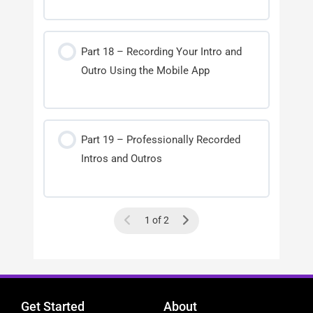
Part 18 – Recording Your Intro and
Outro Using the Mobile App
Part 19 – Professionally Recorded
Intros and Outros
1 of 2
Get Started
About