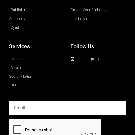
Publishing
Create Your Authority
Academy
Jim Lewis
Cyatl
Services
Follow Us
Design
Instagram
Develop
Social Media
SEO
Email