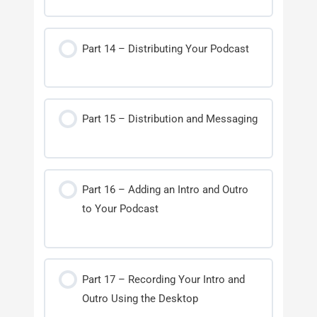
Part 14 – Distributing Your Podcast
Part 15 – Distribution and Messaging
Part 16 – Adding an Intro and Outro
to Your Podcast
Part 17 – Recording Your Intro and
Outro Using the Desktop