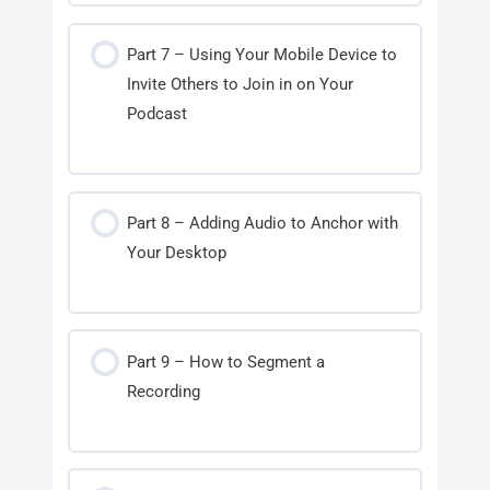
Part 7 – Using Your Mobile Device to
Invite Others to Join in on Your
Podcast
Part 8 – Adding Audio to Anchor with
Your Desktop
Part 9 – How to Segment a
Recording