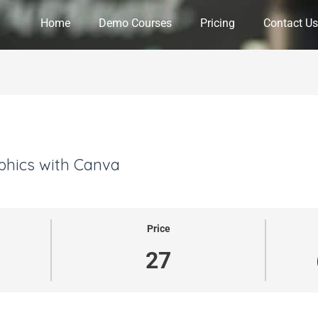
Home
Demo Courses
Pricing
Contact Us
phics with Canva
Price
27