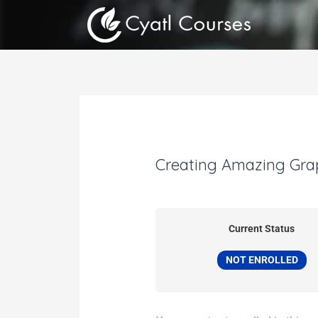
Skip
to
content
Creating Amazing Gra
Current Status
NOT ENROLLED