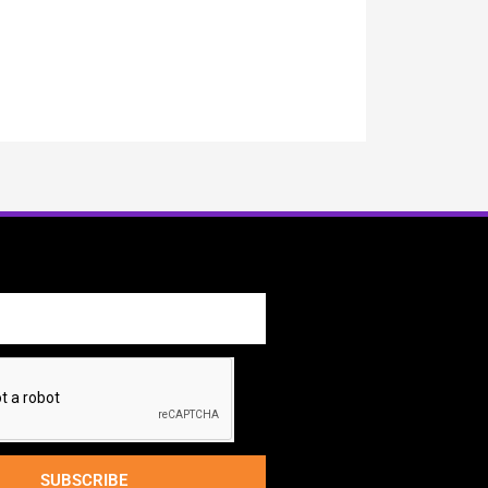
SUBSCRIBE