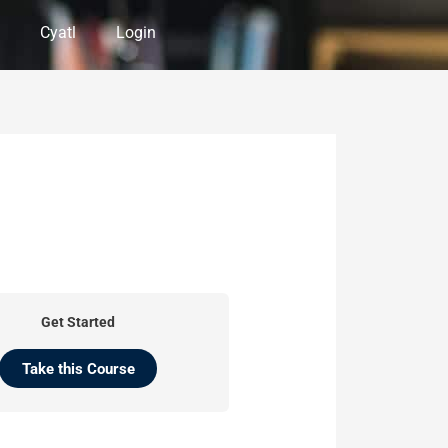
Cyatl
Login
Get Started
Take this Course