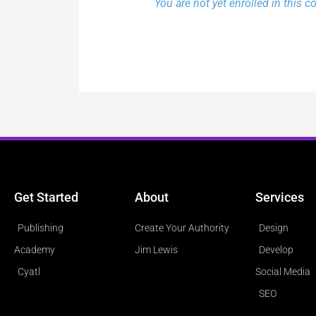
You are not yet enrolled in this c
Get Started
About
Services
Publishing
Create Your Authority
Design
Academy
Jim Lewis
Develop
Cyatl
Social Media
SEO