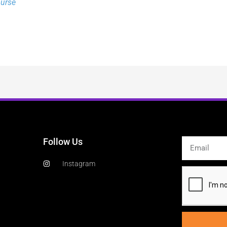
ourse
Follow Us
Email
Instagram