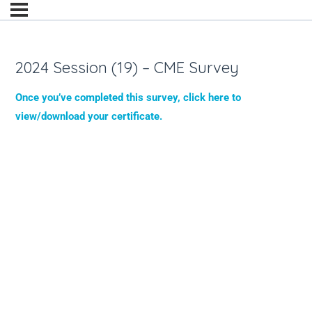
2024 Session (19) – CME Survey
Once you’ve completed this survey, click here to
view/download your certificate.