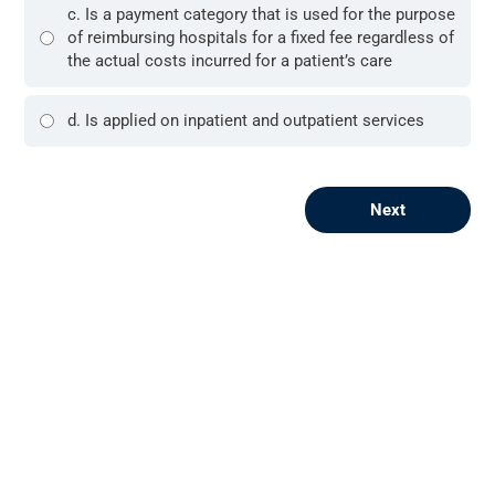
c. Is a payment category that is used for the purpose
of reimbursing hospitals for a fixed fee regardless of
the actual costs incurred for a patient’s care
d. Is applied on inpatient and outpatient services