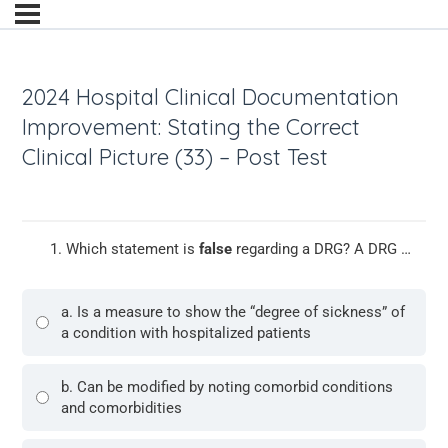
2024 Hospital Clinical Documentation
Improvement: Stating the Correct
Clinical Picture (33) – Post Test
Which statement is
false
regarding a DRG? A DRG …
a. Is a measure to show the “degree of sickness” of
a condition with hospitalized patients
b. Can be modified by noting comorbid conditions
and comorbidities