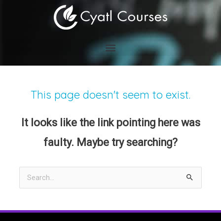
Skip
to
content
This page doesn't seem to exist.
It looks like the link pointing here was
faulty. Maybe try searching?
Search
for: