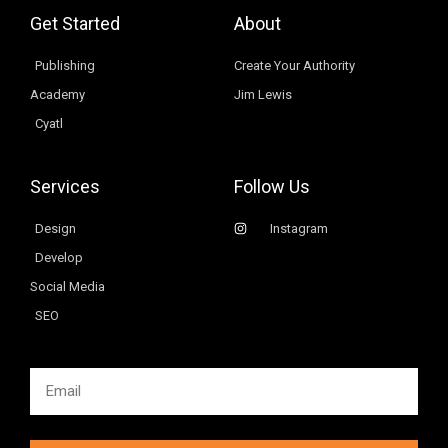
Get Started
About
Publishing
Create Your Authority
Academy
Jim Lewis
Cyatl
Services
Follow Us
Design
Instagram
Develop
Social Media
SEO
Email