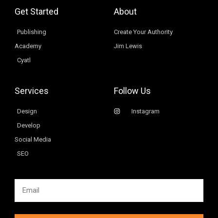
Get Started
About
Publishing
Create Your Authority
Academy
Jim Lewis
Cyatl
Services
Follow Us
Design
Instagram
Develop
Social Media
SEO
Email