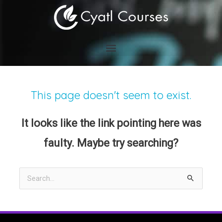
Skip
to
content
This page doesn't seem to exist.
It looks like the link pointing here was
faulty. Maybe try searching?
Search
for: