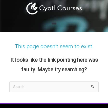
Skip
to
content
This page doesn't seem to exist.
It looks like the link pointing here was
faulty. Maybe try searching?
Search
for: