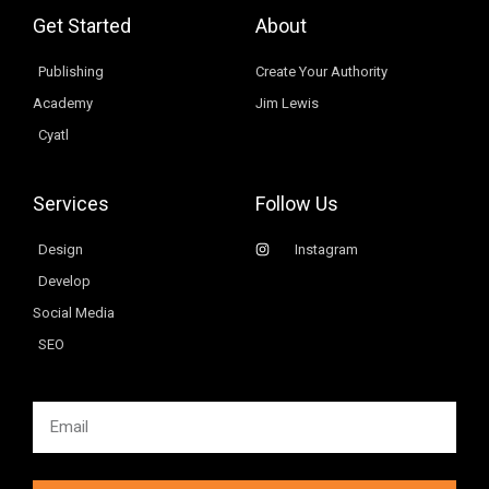
Get Started
About
Publishing
Create Your Authority
Academy
Jim Lewis
Cyatl
Services
Follow Us
Design
Instagram
Develop
Social Media
SEO
Email