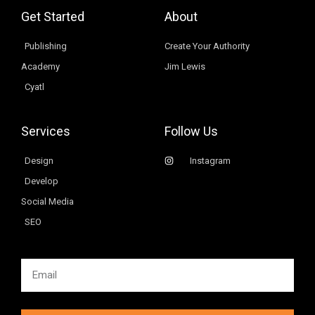
Get Started
About
Publishing
Create Your Authority
Academy
Jim Lewis
Cyatl
Services
Follow Us
Design
Instagram
Develop
Social Media
SEO
Email