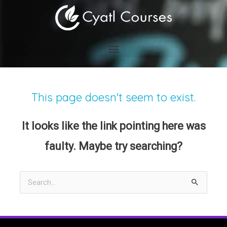
Skip
to
content
This page doesn't seem to exist.
It looks like the link pointing here was
faulty. Maybe try searching?
Search
for: