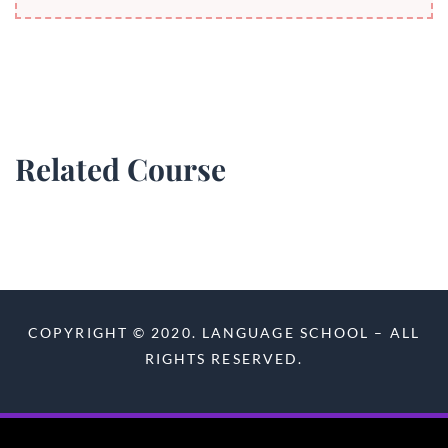
Related Course
COPYRIGHT © 2020. LANGUAGE SCHOOL – ALL
RIGHTS RESERVED.