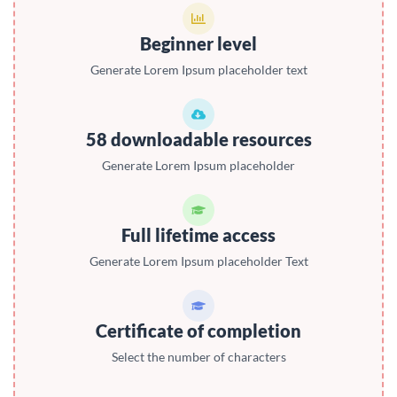
Beginner level
Generate Lorem Ipsum placeholder text
58 downloadable resources
Generate Lorem Ipsum placeholder
Full lifetime access
Generate Lorem Ipsum placeholder Text
Certificate of completion
Select the number of characters