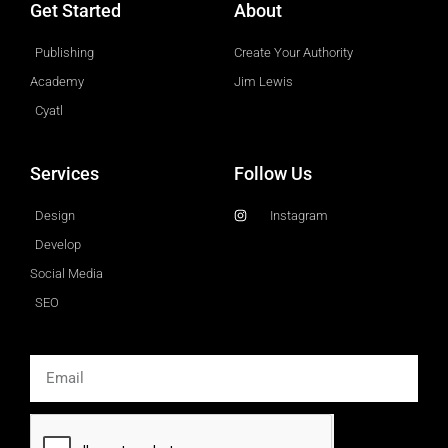
Get Started
About
Publishing
Create Your Authority
Academy
Jim Lewis
Cyatl
Services
Follow Us
Design
Instagram
Develop
Social Media
SEO
Email