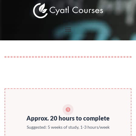
Skip
to
content
Approx. 20 hours to complete
Suggested: 5 weeks of study, 1-3 hours/week